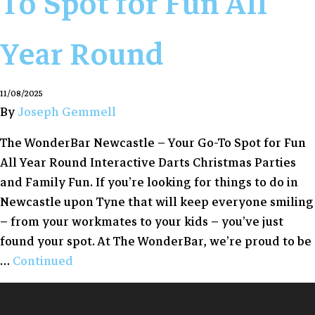
To Spot for Fun All
Year Round
11/08/2025
By
Joseph Gemmell
The WonderBar Newcastle – Your Go-To Spot for Fun
All Year Round Interactive Darts Christmas Parties
and Family Fun. If you’re looking for things to do in
Newcastle upon Tyne that will keep everyone smiling
– from your workmates to your kids – you’ve just
found your spot. At The WonderBar, we’re proud to be
…
Continued