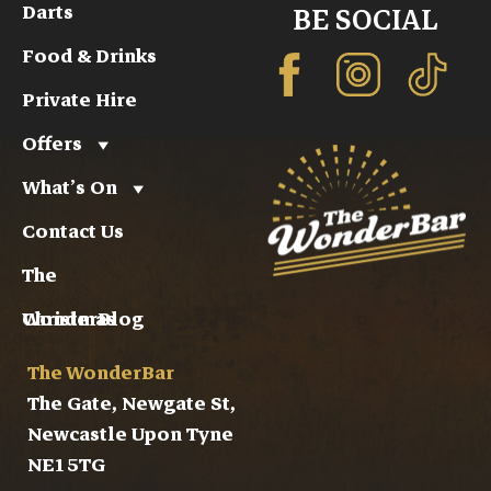
Darts
BE SOCIAL
Food & Drinks
Private Hire
Offers
What’s On
Contact Us
The
WonderBlog
Christmas
The WonderBar
The Gate, Newgate St,
Newcastle Upon Tyne
NE1 5TG