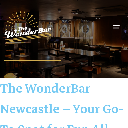
The WonderBar
Newcastle – Your Go-