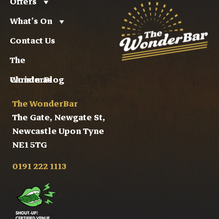
Offers
What’s On
Contact Us
The
WonderBlog
Christmas
The WonderBar
The Gate, Newgate St,
Newcastle Upon Tyne
NE1 5TG
0191 222 1113