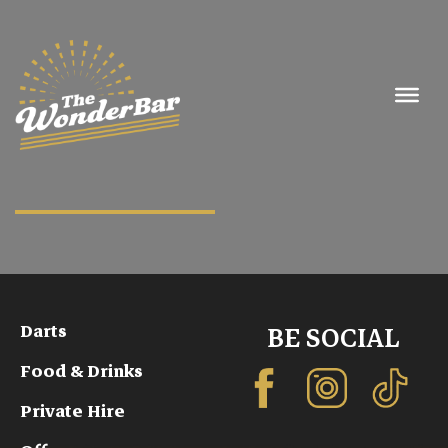
Darts
BE SOCIAL
Food & Drinks
Private Hire