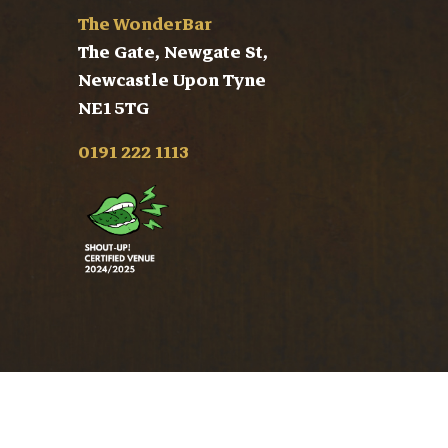
The WonderBar
The Gate, Newgate St,
Newcastle Upon Tyne
NE1 5TG
0191 222 1113