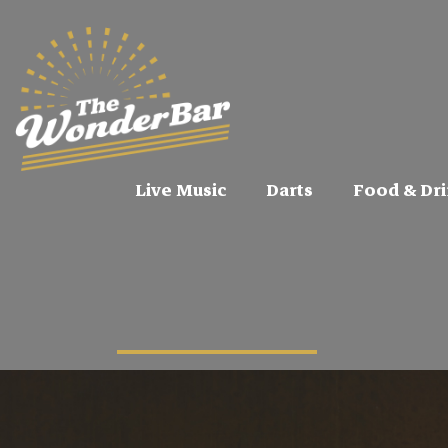
Live Music
Darts
Food & Dri