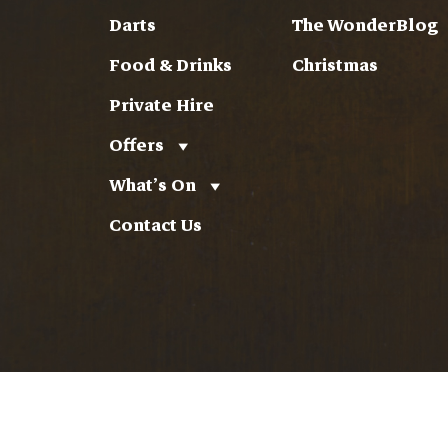
Darts
The WonderBlog
Food & Drinks
Christmas
Private Hire
Offers
What’s On
Contact Us