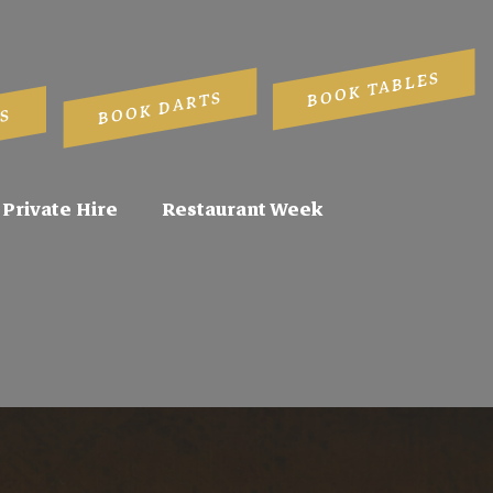
BOOK TABLES
BOOK DARTS
S
Private Hire
Restaurant Week