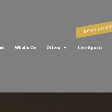
BOOK EVENT
nk
What’s On
Offers
Live Sports