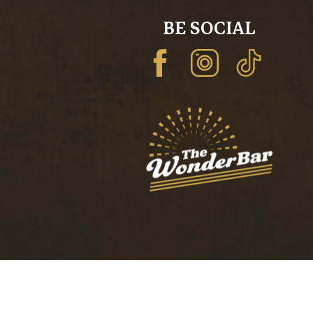
BE SOCIAL