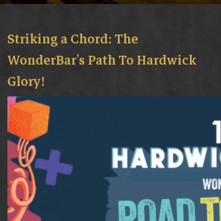
Striking a Chord: The
WonderBar’s Path To Hardwick
Glory!