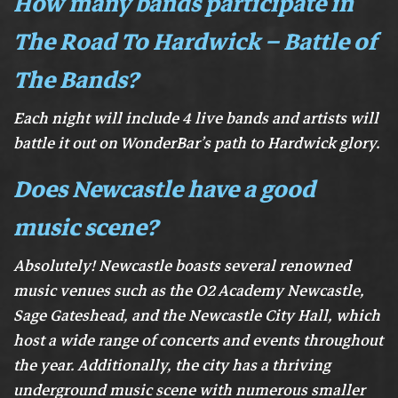
How many bands participate in
The Road To Hardwick – Battle of
The Bands?
Each night will include 4 live bands and artists will
battle it out on WonderBar’s path to Hardwick glory.
Does Newcastle have a good
music scene?
Absolutely! Newcastle boasts several renowned
music venues such as the O2 Academy Newcastle,
Sage Gateshead, and the Newcastle City Hall, which
host a wide range of concerts and events throughout
the year. Additionally, the city has a thriving
underground music scene with numerous smaller