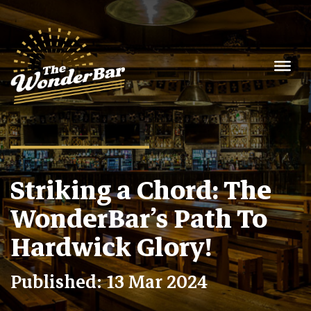
Striking a Chord: The
WonderBar’s Path To
Hardwick Glory!
Published: 13 Mar 2024