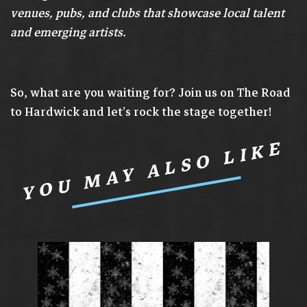
venues, pubs, and clubs that showcase local talent
and emerging artists.
So, what are you waiting for? Join us on The Road
to Hardwick and let’s rock the stage together!
YOU MAY ALSO LIKE