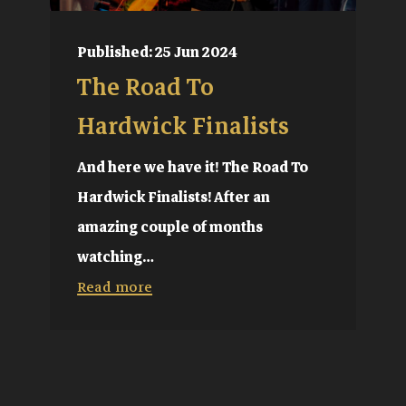
Published: 25 Jun 2024
The Road To
Hardwick Finalists
And here we have it! The Road To
Hardwick Finalists! After an
amazing couple of months
watching…
Read more