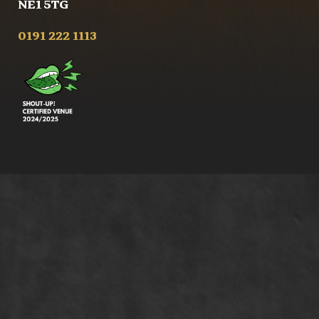
NE1 5TG
0191 222 1113