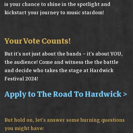
is your chance to shine in the spotlight and
kickstart your journey to music stardom!
Your Vote Counts!
But it’s not just about the bands – it’s about YOU,
the audience! Come and witness the the battle
and decide who takes the stage at Hardwick
Festival 2024!
Apply to The Road To Hardwick >
But hold on, let’s answer some burning questions
you might have: