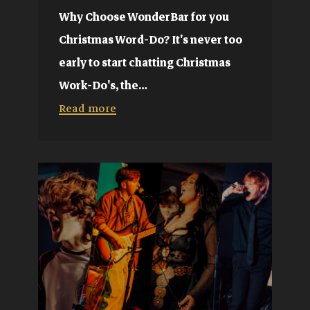
Why Choose WonderBar for you
Christmas Word-Do? It's never too
early to start chatting Christmas
Work-Do's, the…
Read more