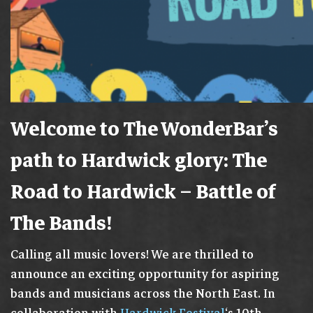
Welcome to The WonderBar’s
path to Hardwick glory: The
Road to Hardwick – Battle of
The Bands!
Calling all music lovers! We are thrilled to
announce an exciting opportunity for aspiring
bands and musicians across the North East. In