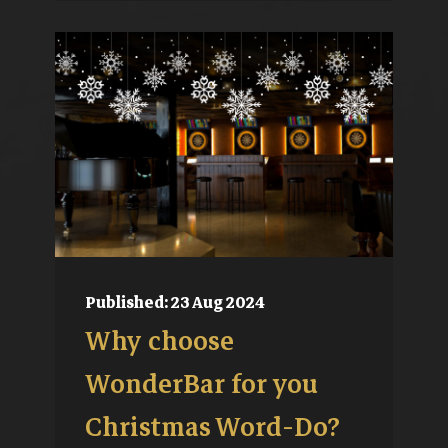
Published: 23 Aug 2024
Why choose
WonderBar for you
Christmas Word-Do?