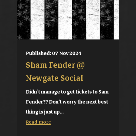
Published: 07 Nov 2024
Sham Fender @
Newgate Social
Didn’t manage to get tickets to Sam
Fender?? Don’t worry the next best
thing is just up…
Read more