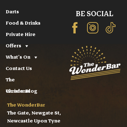
Darts
BE SOCIAL
Food & Drinks
Private Hire
Offers
What’s On
Contact Us
The
WonderBlog
Christmas
The WonderBar
The Gate, Newgate St,
Newcastle Upon Tyne