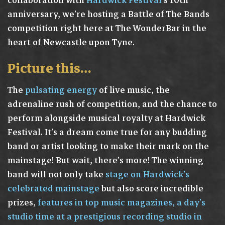
collaboration with
Hardwick Festival
‘s 10th
anniversary, we’re hosting a Battle of The Bands
competition right here at The WonderBar in the
heart of Newcastle upon Tyne.
Picture this…
The
pulsating energy
of live music, the
adrenaline rush of competition, and the chance to
perform alongside musical royalty at Hardwick
Festival. It’s a dream come true for any budding
band or artist looking to make their mark on the
mainstage! But wait, there’s more! The winning
band will not only take
stage on Hardwick’s
celebrated mainstage
but also score incredible
prizes,
features in top music magazines, a day’s
studio time at a prestigious recording studio in