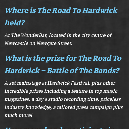
Where is The Road To Hardwick
held?
At The WonderBar, located in the city centre of
Newcastle on Newgate Street.
What is the prize for The Road To
Hardwick – Battle of The Bands?
A set mainstage at Hardwick Festival, plus other
incredible prizes including a feature in top music
magazines, a day’s studio recording time, priceless
industry knowledge, a tailored press campaign plus
much more!