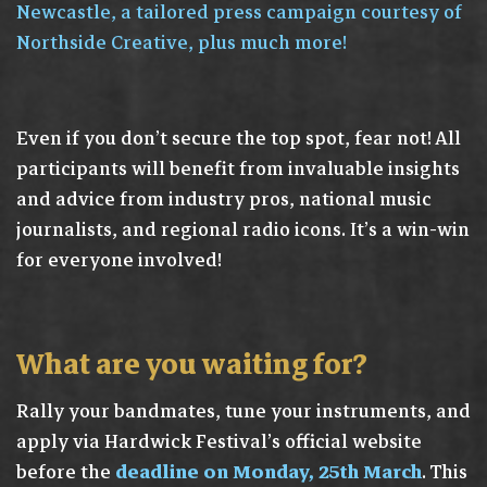
Newcastle, a tailored press campaign courtesy of
Northside Creative, plus much more!
Even if you don’t secure the top spot, fear not! All
participants will benefit from invaluable insights
and advice from industry pros, national music
journalists, and regional radio icons. It’s a win-win
for everyone involved!
What are you waiting for?
Rally your bandmates, tune your instruments, and
apply via Hardwick Festival’s official website
before the
deadline on Monday, 25th March
. This