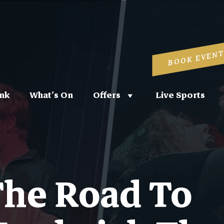
BOOK EVENT
nk
What’s On
Offers
Live Sports
he Road To