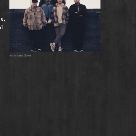
ge,
al
@oceannfloor