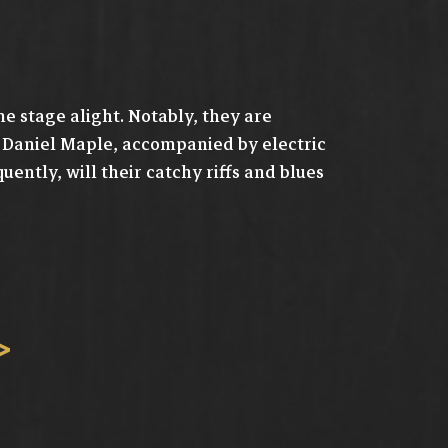
he stage alight. Notably, they are
d Daniel Maple, accompanied by electric
ntly, will their catchy riffs and blues
>