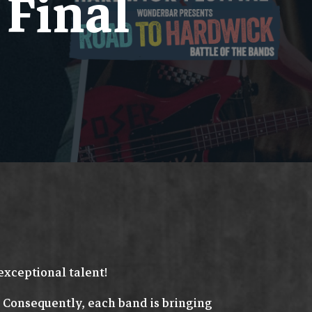
Final
exceptional talent!
. Consequently, each band is bringing