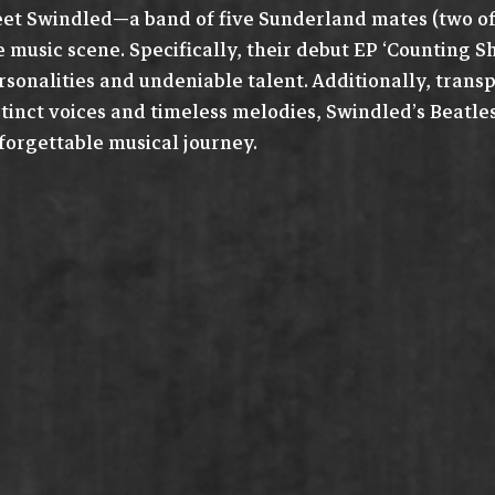
et Swindled—a band of five Sunderland mates (two of 
e music scene. Specifically, their debut EP ‘Counting 
rsonalities and undeniable talent. Additionally, transp
stinct voices and timeless melodies, Swindled’s Beatl
forgettable musical journey.