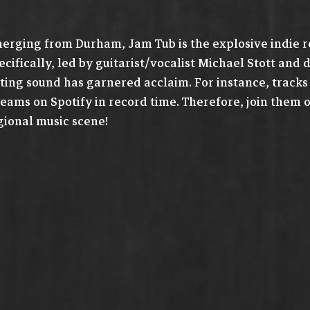
erging from Durham, Jam Tub is the explosive indie ro
ecifically, led by guitarist/vocalist Michael Stott an
tting sound has garnered acclaim. For instance, tracks
reams on Spotify in record time. Therefore, join them 
gional music scene!