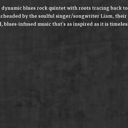
 dynamic blues rock quintet with roots tracing back to
arheaded by the soulful singer/songwriter Liam, their
, blues-infused music that’s as inspired as it is timeles