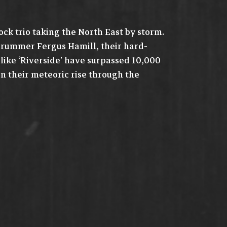
ck trio taking the North East by storm.
d drummer Fergus Hamill, their hard-
 like ‘Riverside’ have surpassed 10,000
on their meteoric rise through the