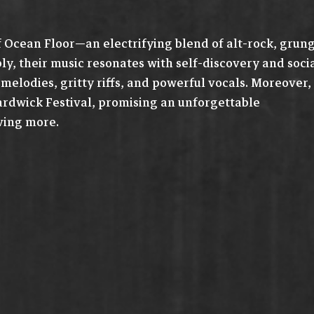
f Ocean Floor—an electrifying blend of alt-rock, grun
y, their music resonates with self-discovery and soci
elodies, gritty riffs, and powerful vocals. Moreover,
rdwick Festival, promising an unforgettable
ving more.