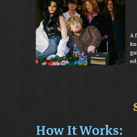
A 
kn
gu
ed
How It Works: