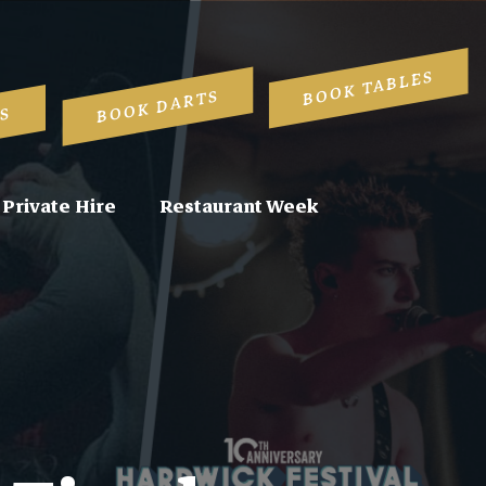
BOOK TABLES
BOOK DARTS
S
Private Hire
Restaurant Week