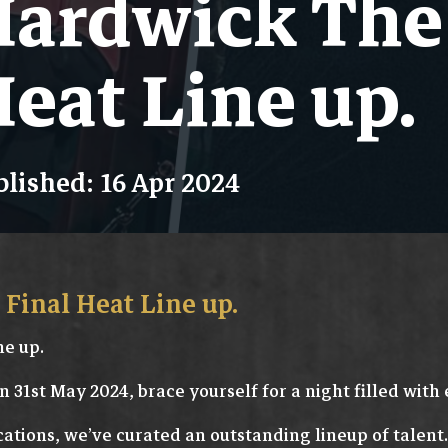
ardwick The 
eat Line up.
lished: 16 Apr 2024
Final Heat Line up.
ne up.
n 31st May 2024, brace yourself for a night filled with 
cations, we’ve curated an outstanding lineup of talent