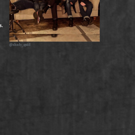
s.
@shady_quid