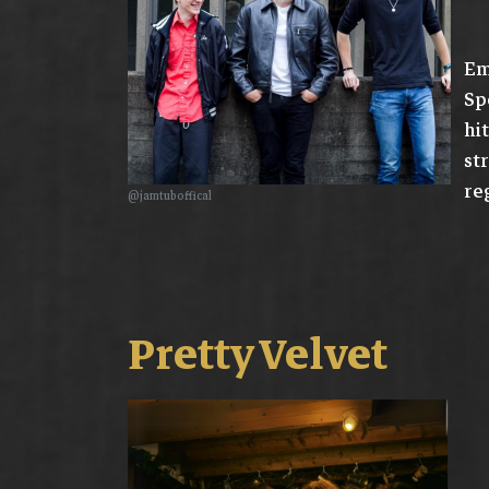
Em
Sp
hi
st
re
@jamtuboffical
Pretty Velvet