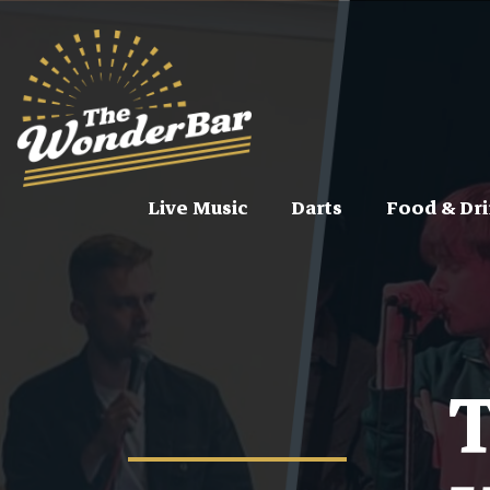
Live Music
Darts
Food & Dri
T