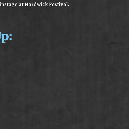
instage at Hardwick Festival.
p: