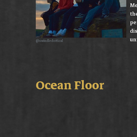
Me
th
pe
di
un
@swindledoffical
Ocean Floor