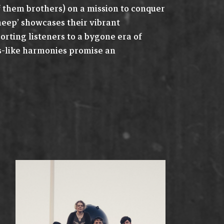
them brothers) on a mission to conquer
Sheep’ showcases their vibrant
orting listeners to a bygone era of
es-like harmonies promise an