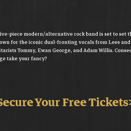
five-piece modern/alternative rock band is set to set t
own for the iconic dual-fronting vocals from Lees an
itarists Tommy, Ewan George, and Adam Willis. Conseque
ge take your fancy?
Secure Your Free Tickets