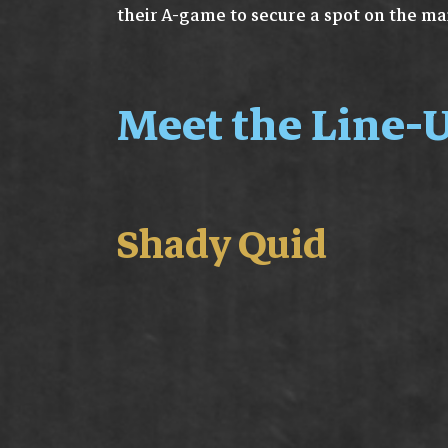
their A-game to secure a spot on the ma
Meet the Line-U
Shady Quid