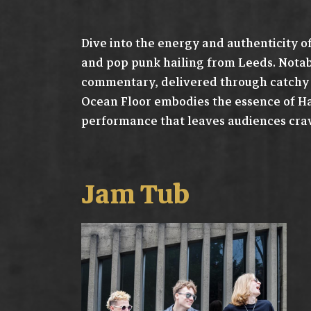
Dive into the energy and authenticity o
and pop punk hailing from Leeds. Notabl
commentary, delivered through catchy m
Ocean Floor embodies the essence of Ha
performance that leaves audiences cra
Jam Tub