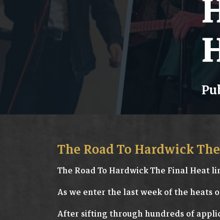
H
H
Pub
The Road To Hardwick The 
The Road To Hardwick The Final Heat li
As we enter the last week of the heats o
After sifting through hundreds of appli