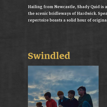
Hailing from Newcastle, Shady Quid is a
the scenic bridleways of Hardwick. Spe
repertoire boasts a solid hour of original
Swindled